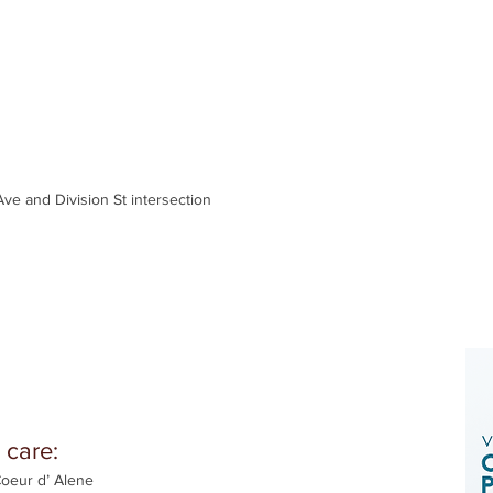
ve and Division St intersection
 care:
Coeur d’ Alene