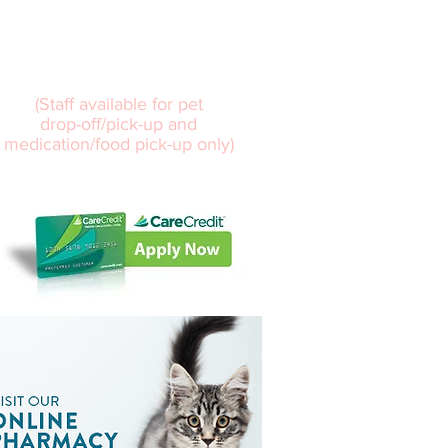
7:30am – 5:30pm
Sat
8:00 am – 12:00 pm
(Staff available for pet
drop-off/pick-up and
medication/food pick-up only)