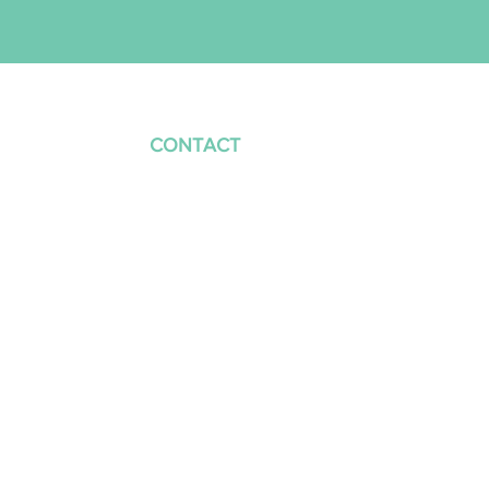
VICES
CONTACT
CALL US
Mon – Fri