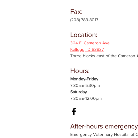
Fax:
(208) 783-8017
Location:
304 E. Cameron Ave
Kellogg, ID 83837
Three blocks east of the Cameron A
Hours:
Monday-Friday
7:30am-5:30pm
Saturday
7:30am-12:00pm
After-hours emergency
Emergency Veterinary Hospital of 