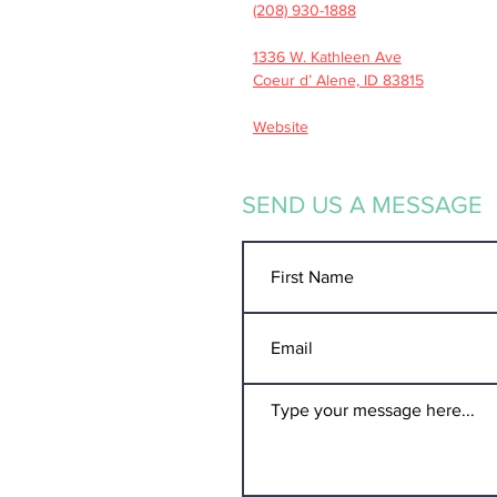
(208) 930-1888
1336 W. Kathleen Ave
Coeur d’ Alene, ID 83815
Website
SEND US A MESSAGE