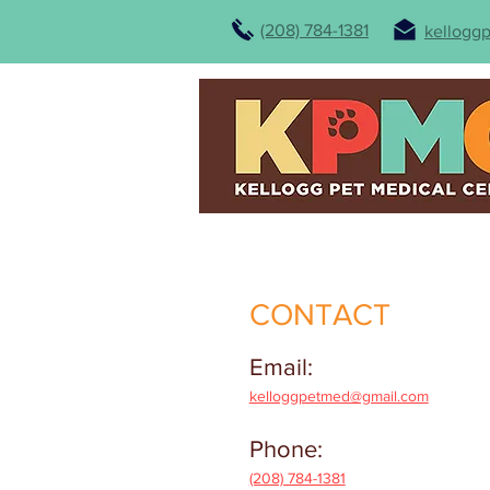
(208) 784-1381
kellogg
CONTACT
Email:
kelloggpetmed@gmail.com
Phone:
(208) 784-1381