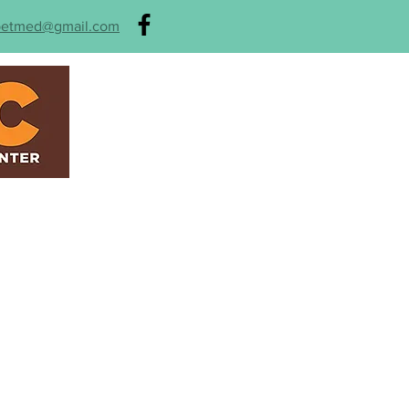
petmed@gmail.com
HOME
ABOUT
SER