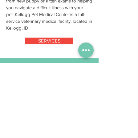
from new puppy or kitten exams to helping
you navigate a difficult illness with your
pet. Kellogg Pet Medical Center is a full-
service veterinary medical facility, located in
Kellogg, ID.
SERVICES
Mon – Fri
7:30am – 5:30pm
Sat
8:00 am – 12:00 pm
(Staff available for pet
drop-off/pick-up and medication/food
pick-up only)