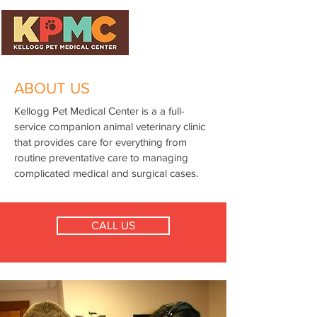
ABOUT US
Kellogg Pet Medical Center is a a full-
service companion animal veterinary clinic
that provides care for everything from
routine preventative care to managing
complicated medical and surgical cases.
CALL US