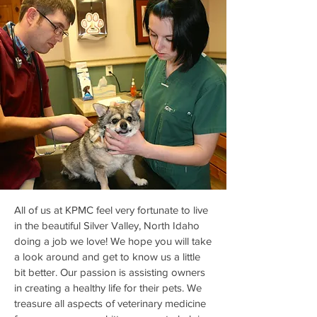
All of us at KPMC feel very fortunate to live
in the beautiful Silver Valley, North Idaho
doing a job we love! We hope you will take
a look around and get to know us a little
bit better. Our passion is assisting owners
in creating a healthy life for their pets. We
treasure all aspects of veterinary medicine